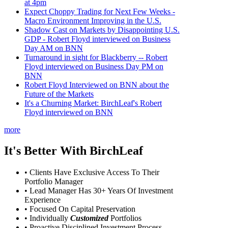
at 4pm
Expect Choppy Trading for Next Few Weeks -
Macro Environment Improving in the U.S.
Shadow Cast on Markets by Disappointing U.S.
GDP - Robert Floyd interviewed on Business
Day AM on BNN
Turnaround in sight for Blackberry -- Robert
Floyd interviewed on Business Day PM on
BNN
Robert Floyd Interviewed on BNN about the
Future of the Markets
It's a Churning Market: BirchLeaf's Robert
Floyd interviewed on BNN
more
It's Better With BirchLeaf
• Clients Have Exclusive Access To Their
Portfolio Manager
• Lead Manager Has 30+ Years Of Investment
Experience
• Focused On Capital Preservation
• Individually
Customized
Portfolios
• Proactive Disciplined Investment Process