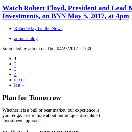
Watch Robert Floyd, President and Lead 
Investments, on BNN May 5, 2017, at 4pm
Robert Floyd in the News
admin's blog
Submitted by admin on Thu, 04/27/2017 - 17:00
1
2
3
4
next ›
last »
Plan for Tomorrow
Whether it is a bull or bear market, our experience is
your edge. Learn more about our unique, disciplined
investment approach.