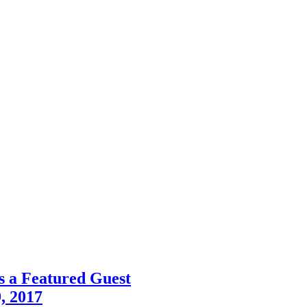
s a Featured Guest
, 2017