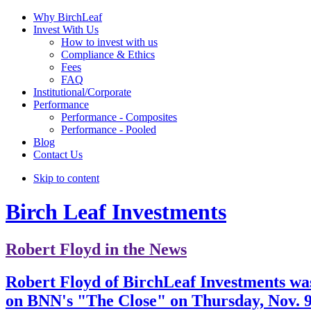
Why BirchLeaf
Invest With Us
How to invest with us
Compliance & Ethics
Fees
FAQ
Institutional/Corporate
Performance
Performance - Composites
Performance - Pooled
Blog
Contact Us
Skip to content
Birch Leaf Investments
Robert Floyd in the News
Robert Floyd of BirchLeaf Investments wa
on BNN's "The Close" on Thursday, Nov. 9