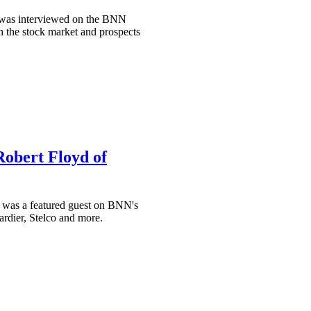
, was interviewed on the BNN
 the stock market and prospects
Robert Floyd of
 was a featured guest on BNN's
rdier, Stelco and more.