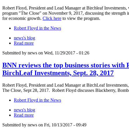
Robert Floyd, President and Lead Manager at Birchleaf Investments
program "The Close" on November 9, 2017, discussing the strength in
for economic growth.
Click here
to view the program.
Robert Floyd in the News
news's blog
Read more
Submitted by news on Wed, 11/29/2017 - 01:26
BNN reviews the top business stories with 
BirchLeaf Investments, Sept. 28, 2017
Robert Floyd, President and Lead Manager at BirchLeaf Investments,
The Close, Sept 28, 2017. Robert Floyd discusses Blackberry, Bomba
Robert Floyd in the News
news's blog
Read more
Submitted by news on Fri, 10/13/2017 - 09:49