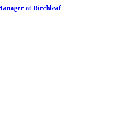
Manager at Birchleaf