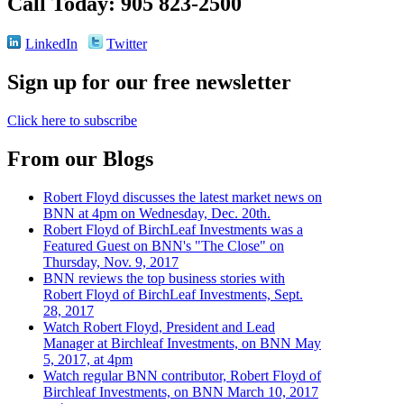
Call Today: 905 823-2500
LinkedIn
Twitter
Sign up for our free newsletter
Click here to subscribe
From our Blogs
Robert Floyd discusses the latest market news on
BNN at 4pm on Wednesday, Dec. 20th.
Robert Floyd of BirchLeaf Investments was a
Featured Guest on BNN's "The Close" on
Thursday, Nov. 9, 2017
BNN reviews the top business stories with
Robert Floyd of BirchLeaf Investments, Sept.
28, 2017
Watch Robert Floyd, President and Lead
Manager at Birchleaf Investments, on BNN May
5, 2017, at 4pm
Watch regular BNN contributor, Robert Floyd of
Birchleaf Investments, on BNN March 10, 2017