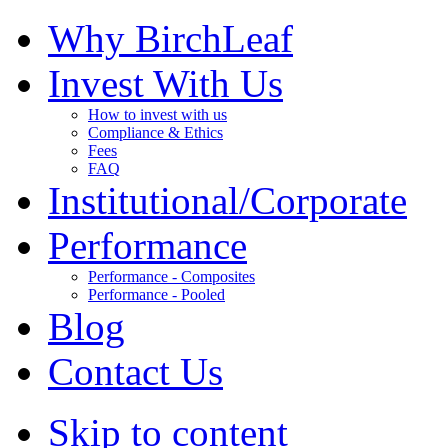
Why BirchLeaf
Invest With Us
How to invest with us
Compliance & Ethics
Fees
FAQ
Institutional/Corporate
Performance
Performance - Composites
Performance - Pooled
Blog
Contact Us
Skip to content