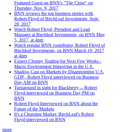
Featured Guest on BNN's "The Close" on
Thursday, Nov. 9, 2017
BNN reviews the top business stories with
Robert Floyd of BirchLeaf Investments, Sept.
28, 2017
Watch Robert Floyd, President and Lead
Manager at Birchleaf Investments, on BNN May
5, 2017, at 4pm
Watch regular BNN contributor, Robert Floyd of
Birchleaf Investments, on BNN March 10, 2017
at 4pm
Expect Choppy Trading for Next Few Weeks -
Macro Environment Improving in the U.S.
Shadow Cast on Markets by Disappointing U.S.
GDP - Robert Floyd interviewed on Business
Day AM on BNN
Turnaround in sight for Blackberry -- Robert
Floyd interviewed on Business Day PM on
BNN
Robert Floyd Interviewed on BNN about the
Future of the Markets
It's a Churning Market: BirchLeaf's Robert
Floyd interviewed on BNN
more