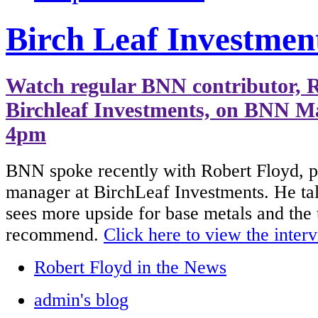
Birch Leaf Investmen
Watch regular BNN contributor, R
Birchleaf Investments, on BNN Ma
4pm
BNN spoke recently with Robert Floyd, p
manager at BirchLeaf Investments. He ta
sees more upside for base metals and the
recommend.
Click here to view the inter
Robert Floyd in the News
admin's blog