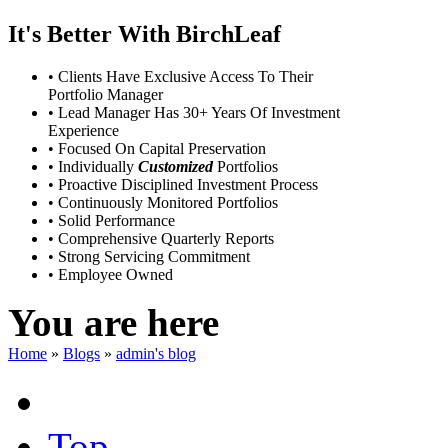
It's Better With BirchLeaf
• Clients Have Exclusive Access To Their
Portfolio Manager
• Lead Manager Has 30+ Years Of Investment
Experience
• Focused On Capital Preservation
• Individually
Customized
Portfolios
• Proactive Disciplined Investment Process
• Continuously Monitored Portfolios
• Solid Performance
• Comprehensive Quarterly Reports
• Strong Servicing Commitment
• Employee Owned
You are here
Home
»
Blogs
»
admin's blog
Top