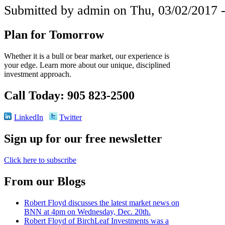
Submitted by admin on Thu, 03/02/2017 -
Plan for Tomorrow
Whether it is a bull or bear market, our experience is
your edge. Learn more about our unique, disciplined
investment approach.
Call Today: 905 823-2500
LinkedIn
Twitter
Sign up for our free newsletter
Click here to subscribe
From our Blogs
Robert Floyd discusses the latest market news on
BNN at 4pm on Wednesday, Dec. 20th.
Robert Floyd of BirchLeaf Investments was a