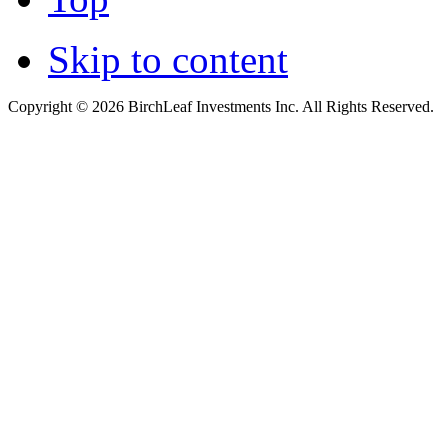
Skip to content
Copyright © 2026 BirchLeaf Investments Inc. All Rights Reserved.