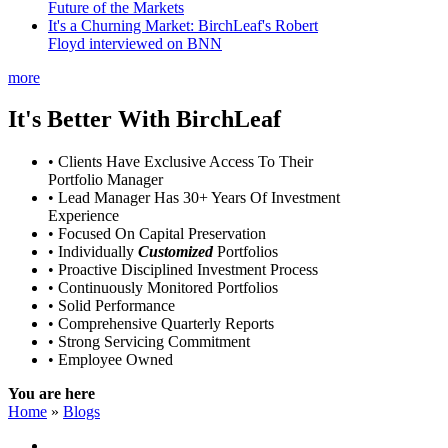
Future of the Markets
It's a Churning Market: BirchLeaf's Robert
Floyd interviewed on BNN
more
It's Better With BirchLeaf
• Clients Have Exclusive Access To Their
Portfolio Manager
• Lead Manager Has 30+ Years Of Investment
Experience
• Focused On Capital Preservation
• Individually
Customized
Portfolios
• Proactive Disciplined Investment Process
• Continuously Monitored Portfolios
• Solid Performance
• Comprehensive Quarterly Reports
• Strong Servicing Commitment
• Employee Owned
You are here
Home
»
Blogs