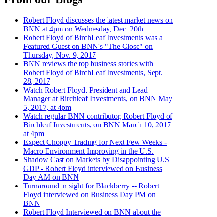
Robert Floyd discusses the latest market news on
BNN at 4pm on Wednesday, Dec. 20th.
Robert Floyd of BirchLeaf Investments was a
Featured Guest on BNN's "The Close" on
Thursday, Nov. 9, 2017
BNN reviews the top business stories with
Robert Floyd of BirchLeaf Investments, Sept.
28, 2017
Watch Robert Floyd, President and Lead
Manager at Birchleaf Investments, on BNN May
5, 2017, at 4pm
Watch regular BNN contributor, Robert Floyd of
Birchleaf Investments, on BNN March 10, 2017
at 4pm
Expect Choppy Trading for Next Few Weeks -
Macro Environment Improving in the U.S.
Shadow Cast on Markets by Disappointing U.S.
GDP - Robert Floyd interviewed on Business
Day AM on BNN
Turnaround in sight for Blackberry -- Robert
Floyd interviewed on Business Day PM on
BNN
Robert Floyd Interviewed on BNN about the