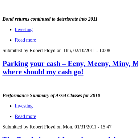
Bond returns continued to deteriorate into 2011
Investing
Read more
Submitted by Robert Floyd on Thu, 02/10/2011 - 10:08
Parking your cash – Eeny, Meeny, Miny, M
where should my cash go!
Performance Summary of Asset Classes for 2010
Investing
Read more
Submitted by Robert Floyd on Mon, 01/31/2011 - 15:47