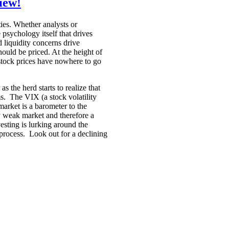
iew!
ties. Whether analysts or
e psychology itself that drives
d liquidity concerns drive
hould be priced. At the height of
 stock prices have nowhere to go
 the herd starts to realize that
ms. The VIX (a stock volatility
market is a barometer to the
y weak market and therefore a
sting is lurking around the
rocess. Look out for a declining