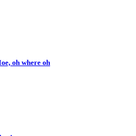
oe, oh where oh