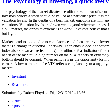
The Psychology of Investing, a quick overv
The psychology of the market dictates the ultimate valuation of securi
investors believe a stock should be valued at a particular price, it is th
valuation levels. In the depths of a bear market, emotions are high an
valuations. Valuation levels are driven well beyond where securities s
a bull market, the opposite extreme is at work. Investors believe that
but higher.
Markets tend to top out due to complacence and then are driven lower as
there is a change in direction underway. Fear tends to occur at botto
index also known as the fear index), the ultimate fear indicator of the 
health of the market. A high number on the VIX reflects an extremel
bottom should be coming. When panic sets in, the opportunity for inve
corner. A low number on the VIX reflects complacency or a topping p
market.
Investing
Read more
Submitted by Robert Floyd on Fri, 12/31/2010 - 13:36
« first
‹ previous