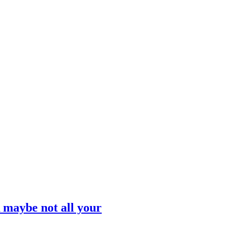
 maybe not all your