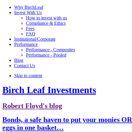
Why BirchLeaf
Invest With Us
How to invest with us
Compliance & Ethics
Fees
FAQ
Institutional/Corporate
Performance
Performance - Composites
Performance - Pooled
Blog
Contact Us
Skip to content
Birch Leaf Investments
Robert Floyd's blog
Bonds, a safe haven to put your monies OR
eggs in one basket…