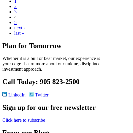
1
2
3
4
5
next ›
last »
Plan for Tomorrow
Whether it is a bull or bear market, our experience is
your edge. Learn more about our unique, disciplined
investment approach.
Call Today: 905 823-2500
LinkedIn
Twitter
Sign up for our free newsletter
Click here to subscribe
From our Blogs