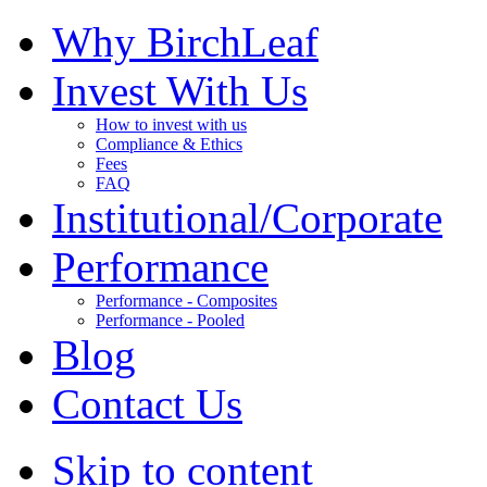
Why BirchLeaf
Invest With Us
How to invest with us
Compliance & Ethics
Fees
FAQ
Institutional/Corporate
Performance
Performance - Composites
Performance - Pooled
Blog
Contact Us
Skip to content