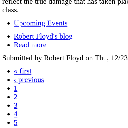
reflect the true damage that has taken plac
class.
Upcoming Events
Robert Floyd's blog
Read more
Submitted by Robert Floyd on Thu, 12/23
« first
‹ previous
1
2
3
4
5