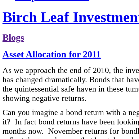
Birch Leaf Investmen
Blogs
Asset Allocation for 2011
As we approach the end of 2010, the inv
has changed dramatically. Bonds that ha
the quintessential safe haven in these tu
showing negative returns.
Can you imagine a bond return with a neg
it? In fact bond returns have been looki
months now. November returns for bondhol