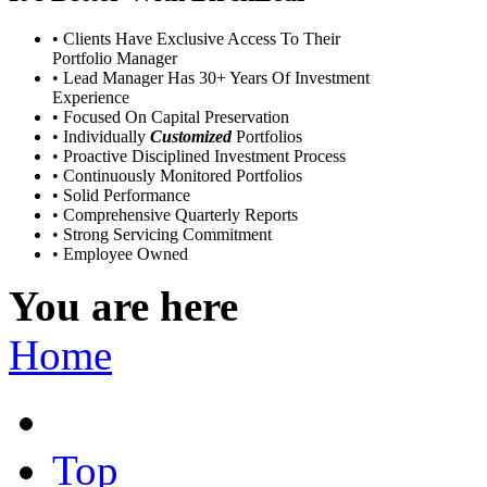
• Clients Have Exclusive Access To Their
Portfolio Manager
• Lead Manager Has 30+ Years Of Investment
Experience
• Focused On Capital Preservation
• Individually
Customized
Portfolios
• Proactive Disciplined Investment Process
• Continuously Monitored Portfolios
• Solid Performance
• Comprehensive Quarterly Reports
• Strong Servicing Commitment
• Employee Owned
You are here
Home
Top