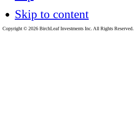
Skip to content
Copyright © 2026 BirchLeaf Investments Inc. All Rights Reserved.