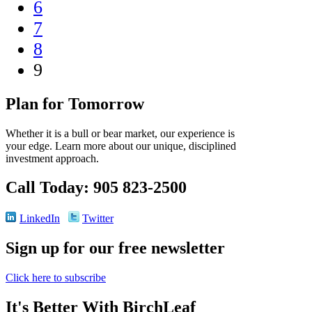
6
7
8
9
Plan for Tomorrow
Whether it is a bull or bear market, our experience is
your edge. Learn more about our unique, disciplined
investment approach.
Call Today: 905 823-2500
LinkedIn
Twitter
Sign up for our free newsletter
Click here to subscribe
It's Better With BirchLeaf